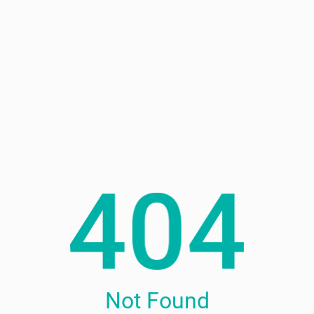
Not Found