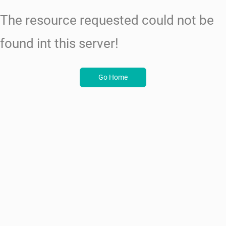
The resource requested could not be
found int this server!
Go Home