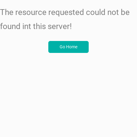
The resource requested could not be
found int this server!
Go Home