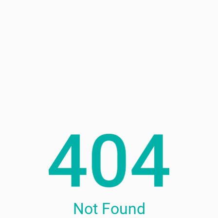
Not Found