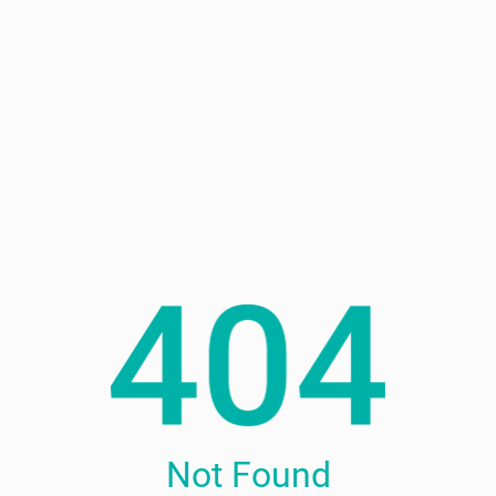
Not Found