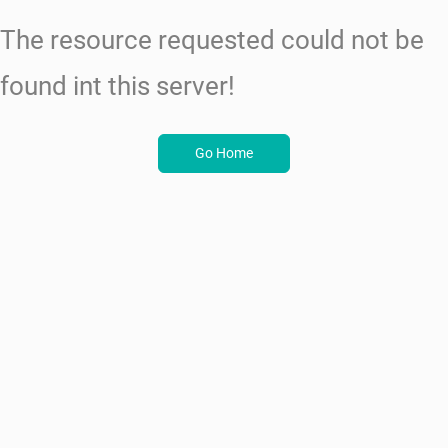
The resource requested could not be
found int this server!
Go Home