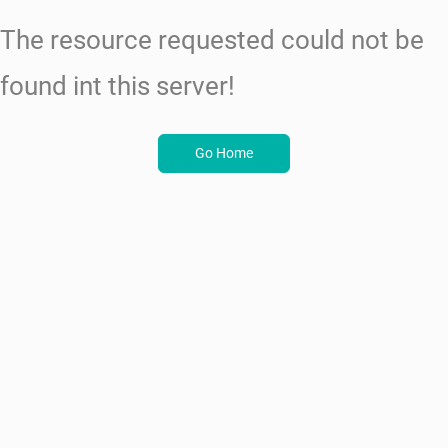
The resource requested could not be
found int this server!
Go Home