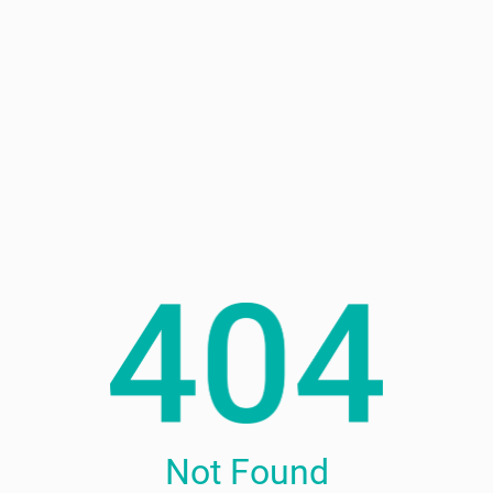
Not Found