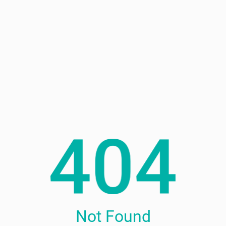
Not Found