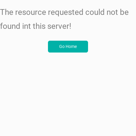
The resource requested could not be
found int this server!
Go Home