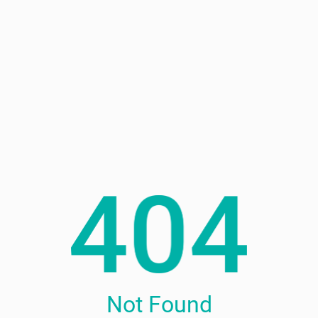
Not Found