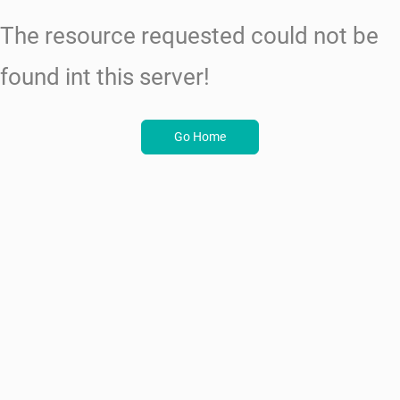
The resource requested could not be
found int this server!
Go Home