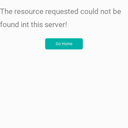
The resource requested could not be
found int this server!
Go Home