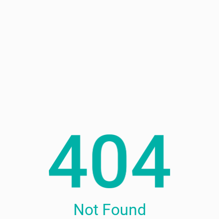
Not Found