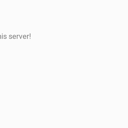
is server!