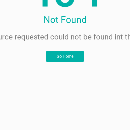
Not Found
rce requested could not be found int th
Go Home