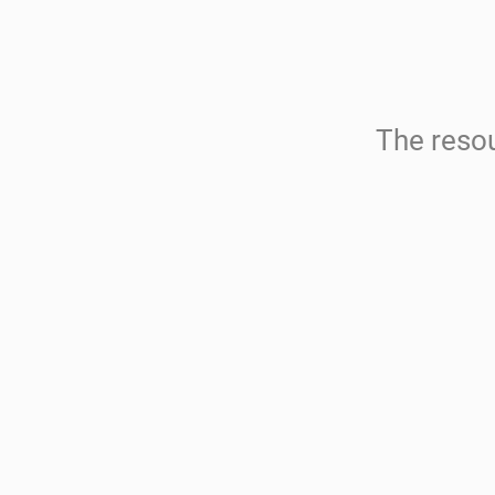
The resou