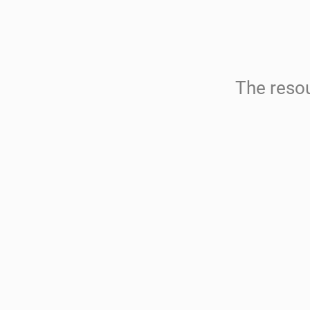
The resou