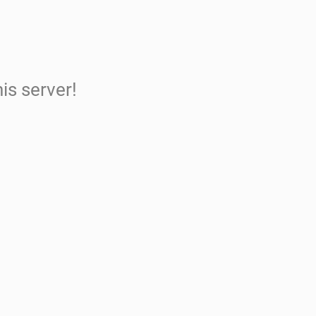
is server!