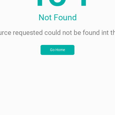
Not Found
rce requested could not be found int th
Go Home