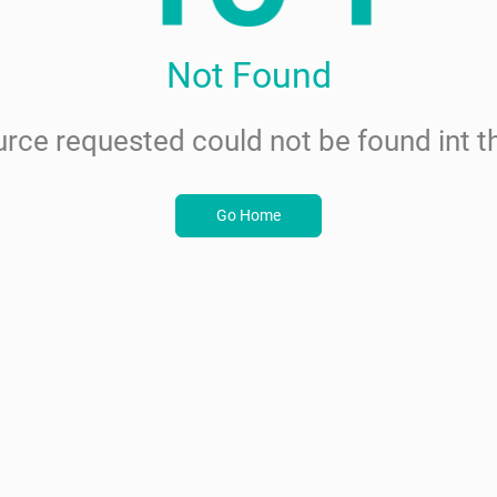
Not Found
rce requested could not be found int th
Go Home