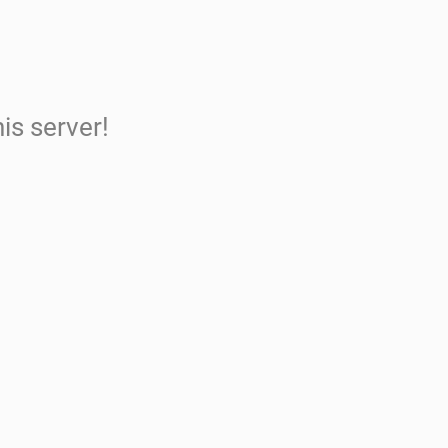
is server!