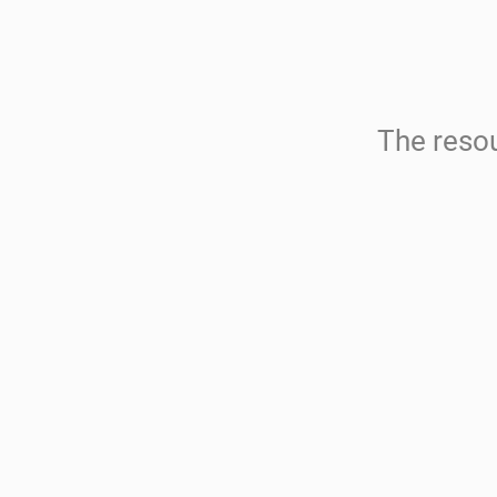
The resou