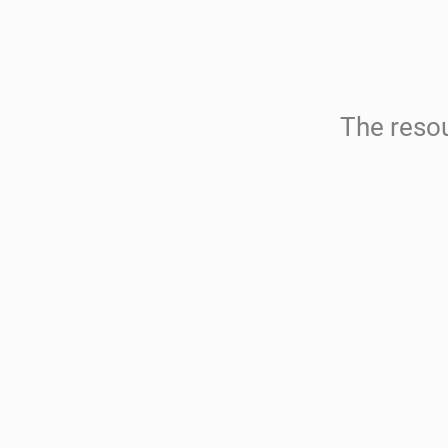
The resou