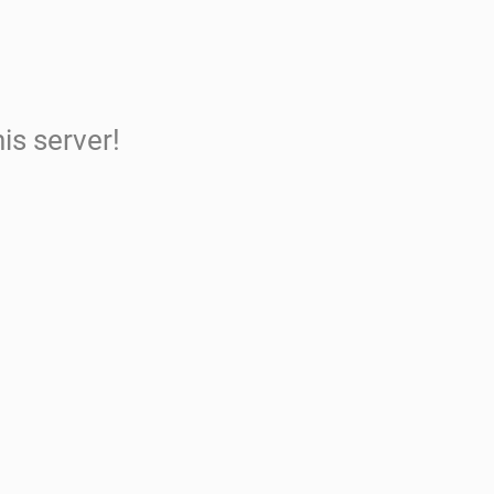
is server!