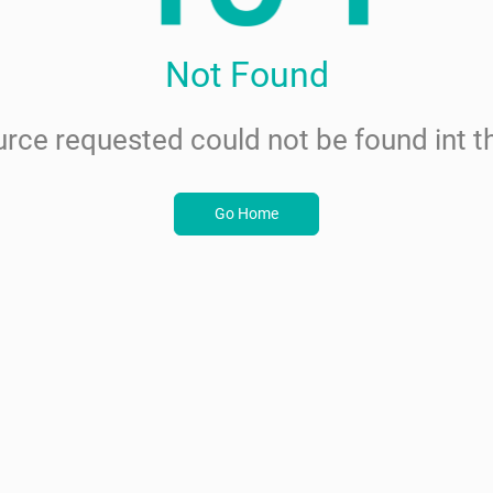
Not Found
rce requested could not be found int th
Go Home