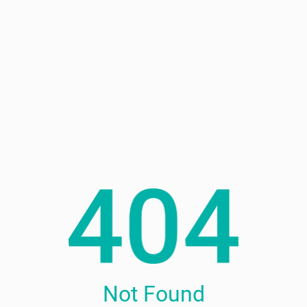
Not Found