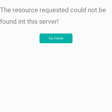
The resource requested could not be
found int this server!
Go Home