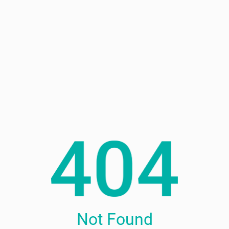
Not Found