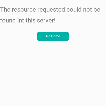
The resource requested could not be
found int this server!
Go Home