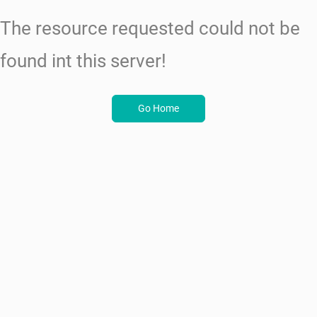
The resource requested could not be
found int this server!
Go Home