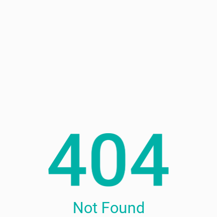
Not Found