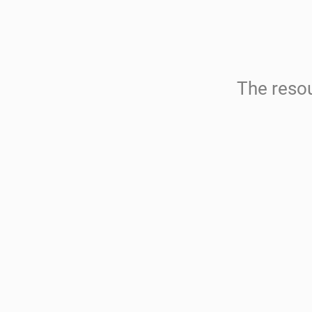
The resou