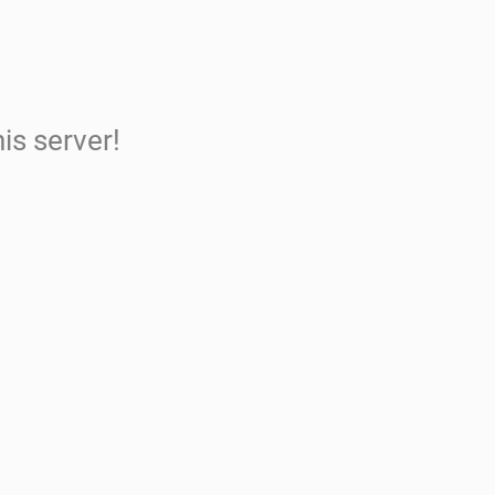
is server!