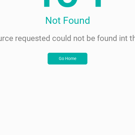
Not Found
rce requested could not be found int th
Go Home