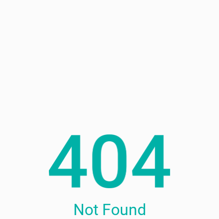
Not Found