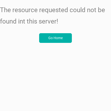
The resource requested could not be
found int this server!
Go Home