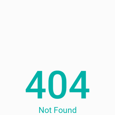
Not Found