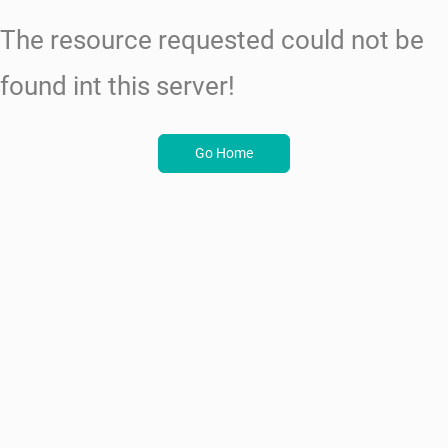
The resource requested could not be
found int this server!
Go Home