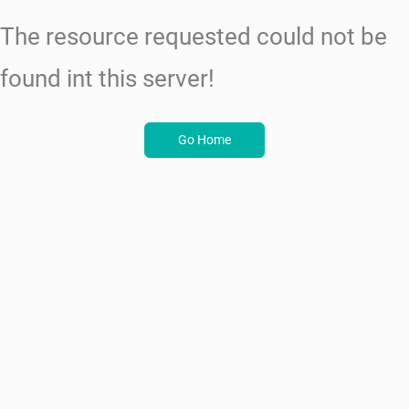
The resource requested could not be
found int this server!
Go Home