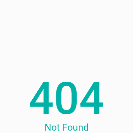
Not Found