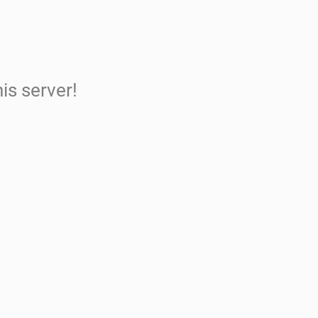
is server!