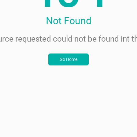
Not Found
rce requested could not be found int th
Go Home