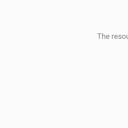
The resou