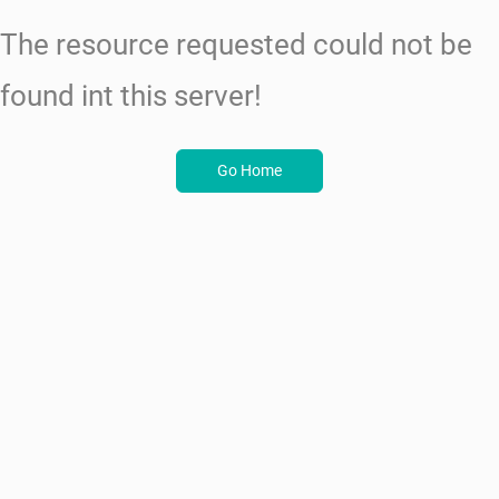
The resource requested could not be
found int this server!
Go Home