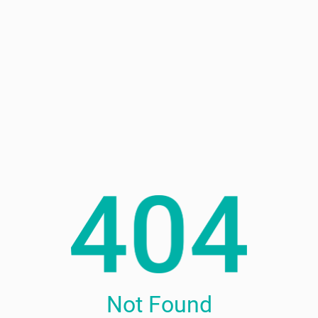
Not Found